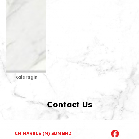
Kalaragin
Contact Us
CM MARBLE (M) SDN BHD