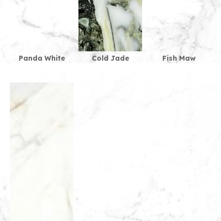
Panda White
Cold Jade
Fish Maw