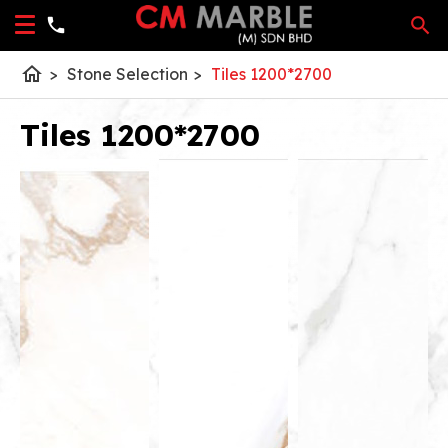
home
>
Stone Selection
>
Tiles 1200*2700
Tiles 1200*2700