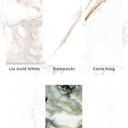
Liu Gold White
Rampaski
Carla King